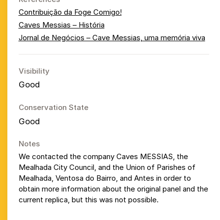
Contribuição da Foge Comigo!
Caves Messias – História
Jornal de Negócios – Cave Messias, uma memória viva
Visibility
Good
Conservation State
Good
Notes
We contacted the company Caves MESSIAS, the
Mealhada City Council, and the Union of Parishes of
Mealhada, Ventosa do Bairro, and Antes in order to
obtain more information about the original panel and the
current replica, but this was not possible.