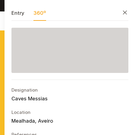
Research, preserve, and share
PT
EN
ES
Close
Entry
360º
Azulejo
Publicitário
Português
Ope
Designation
Caves Messias
Location
Mealhada, Aveiro
References