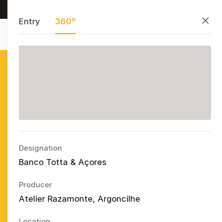
Research, preserve, and share
PT
EN
ES
Close
Entry
360º
Azulejo
Publicitário
Português
Ope
Designation
Banco Totta & Açores
Producer
Atelier Razamonte, Argoncilhe
Location