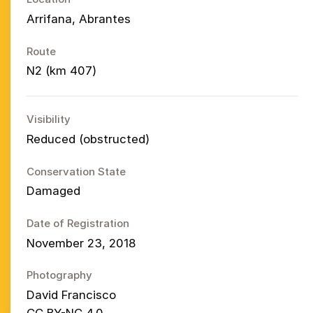
Arrifana, Abrantes
Route
N2 (km 407)
Visibility
Reduced (obstructed)
Conservation State
Damaged
Date of Registration
November 23, 2018
Photography
David Francisco
CC BY-NC 4.0