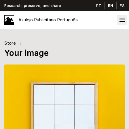
Research, preserve, and share
PT
EN
ES
Azulejo
Publicitário
Português
Ope
Store
Your image
Images