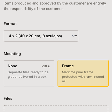
items produced and approved by the customer are entirely
the responsibility of the customer.
Format
Mounting
None
Frame
-20 €
Separate tiles ready to be
Maritime pine frame
glued, delivered in a box.
protected with raw linseed
oil.
Files