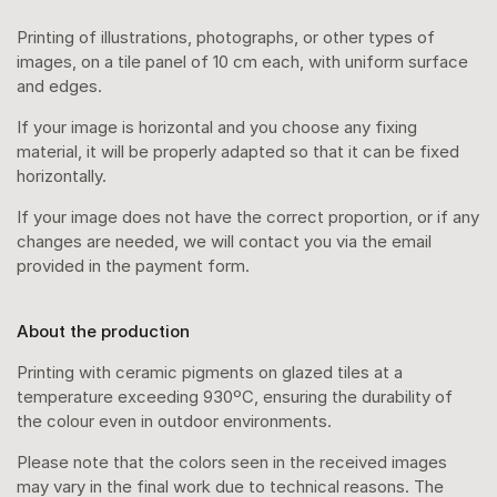
Printing of illustrations, photographs, or other types of
images, on a tile panel of 10 cm each, with uniform surface
and edges.
If your image is horizontal and you choose any fixing
material, it will be properly adapted so that it can be fixed
horizontally.
If your image does not have the correct proportion, or if any
changes are needed, we will contact you via the email
provided in the payment form.
About the production
Printing with ceramic pigments on glazed tiles at a
temperature exceeding 930ºC, ensuring the durability of
the colour even in outdoor environments.
Please note that the colors seen in the received images
may vary in the final work due to technical reasons. The