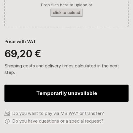
Drop files here to upload or
click to upload
Price with VAT
69,20 €
Shipping costs and delivery times calculated in the next
step.
Temporarily unavailable
Do you want to pay via MB WAY or transfer?
Do you have questions or a special request?