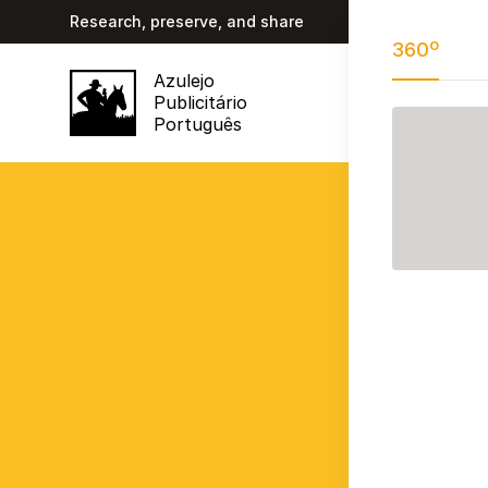
Research, preserve, and share
360º
Azulejo
Publicitário
Português