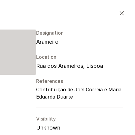
PT
EN
ES
Close
Designation
Arameiro
Location
Rua dos Arameiros, Lisboa
References
Contribuição de Joel Correia e Maria
Eduarda Duarte
Visibility
Unknown