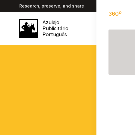
Research, preserve, and share
360º
Azulejo
Publicitário
Português