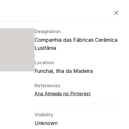
PT
EN
ES
Close
Designation
Companhia das Fábricas Cerâmica
Lusitânia
Location
Funchal, Ilha da Madeira
References
Ana Almeida no Pinterest
Visibility
Unknown