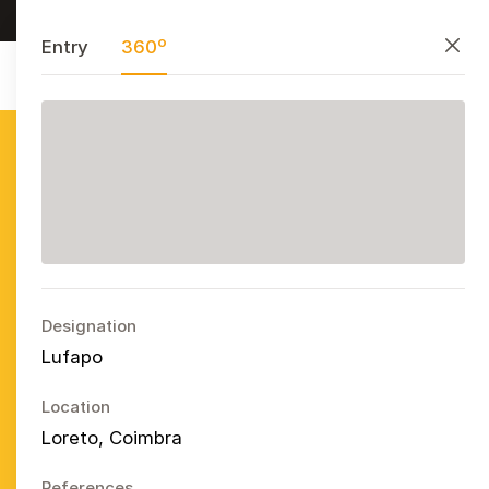
Research, preserve, and share
PT
EN
ES
Close
Entry
360º
Azulejo
Publicitário
Português
Ope
Designation
Lufapo
Location
Loreto, Coimbra
References