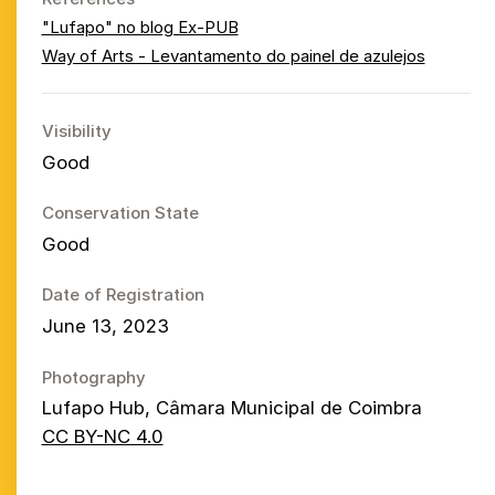
"Lufapo" no blog Ex-PUB
Way of Arts - Levantamento do painel de azulejos
Visibility
Good
Conservation State
Good
Date of Registration
June 13, 2023
Photography
Lufapo Hub, Câmara Municipal de Coimbra
CC BY-NC 4.0