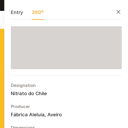
Research, preserve, and share
PT
EN
ES
Close
Entry
360º
Azulejo
Publicitário
Português
Ope
Designation
Nitrato do Chile
Producer
Fábrica Aleluia, Aveiro
Dimensions