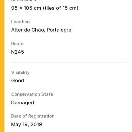
95 × 105 cm (tiles of 15 cm)
Location
Alter do Chão, Portalegre
Route
N245
Visibility
Good
Conservation State
Damaged
Date of Registration
May 19, 2019