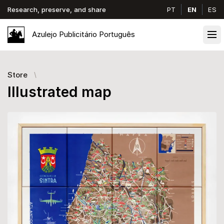
Research, preserve, and share
PT
EN
ES
Azulejo
Publicitário
Português
Ope
Store
Illustrated map
Images