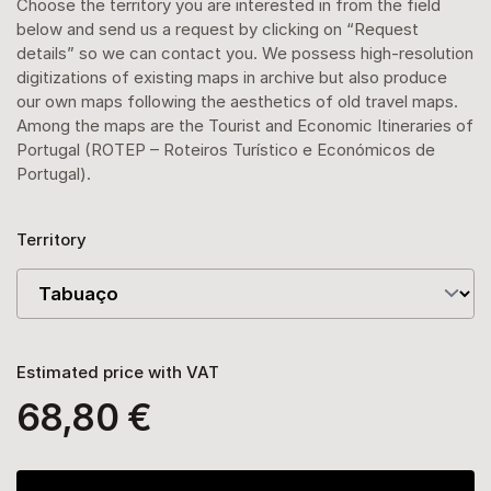
Choose the territory you are interested in from the field
below and send us a request by clicking on “Request
details” so we can contact you. We possess high-resolution
digitizations of existing maps in archive but also produce
our own maps following the aesthetics of old travel maps.
Among the maps are the Tourist and Economic Itineraries of
Portugal (ROTEP – Roteiros Turístico e Económicos de
Portugal).
Territory
Estimated price with VAT
68,80 €