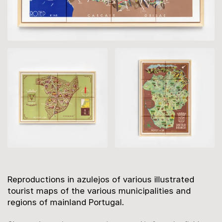
Description
Reproductions in azulejos of various illustrated
tourist maps of the various municipalities and
regions of mainland Portugal.