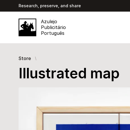
Research, preserve, and share
Azulejo
Publicitário
Português
Store
Illustrated map
Images