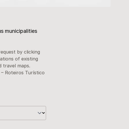
s municipalities
request by clicking
ations of existing
d travel maps.
– Roteiros Turístico