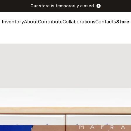
Our store is temporarily closed
Inventory
About
Contribute
Collaborations
Contacts
Store