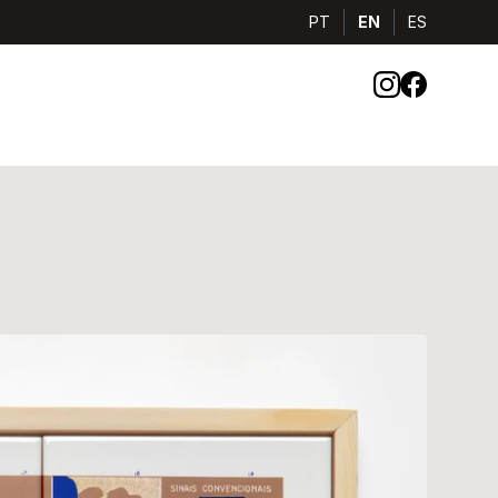
PT
EN
ES