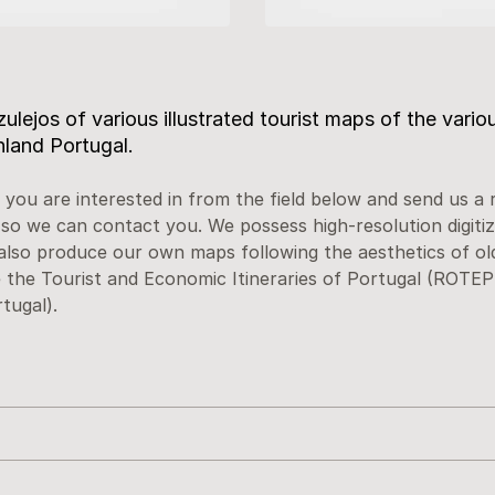
ulejos of various illustrated tourist maps of the variou
nland Portugal.
 you are interested in from the field below and send us a 
 so we can contact you. We possess high-resolution digitiz
also produce our own maps following the aesthetics of ol
the Tourist and Economic Itineraries of Portugal (ROTEP 
tugal).