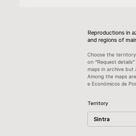
Description
Reproductions in az
and regions of mai
Choose the territory
on “Request details”
maps in archive but 
Among the maps are 
e Económicos de Por
Territory