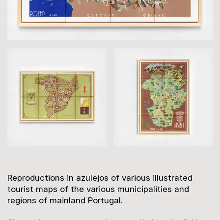
Description
Reproductions in azulejos of various illustrated
tourist maps of the various municipalities and
regions of mainland Portugal.