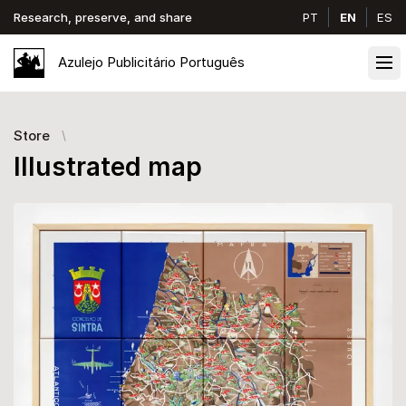
Research, preserve, and share
PT
EN
ES
Azulejo
Publicitário
Português
Ope
Store
Illustrated map
Images