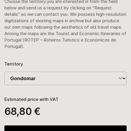
Choose the territory you are interested in from the field
below and send us a request by clicking on “Request
details” so we can contact you. We possess high-resolution
digitizations of existing maps in archive but also produce
our own maps following the aesthetics of old travel maps.
Among the maps are the Tourist and Economic Itineraries of
Portugal (ROTEP – Roteiros Turístico e Económicos de
Portugal).
Territory
Estimated price with VAT
68,80 €